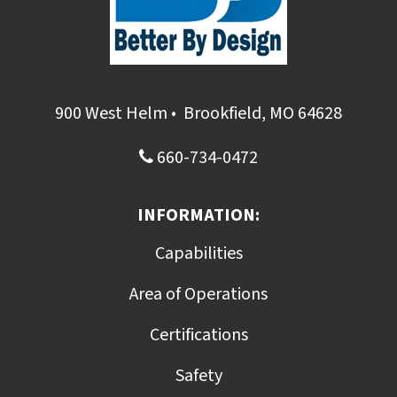
900 West Helm
•
Brookfield, MO 64628
660-734-0472
INFORMATION:
Capabilities
Area of Operations
Certifications
Safety