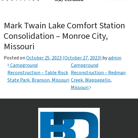
Mark Twain Lake Comfort Station
Consolidation – Monroe City,
Missouri
Posted on
October 25, 2023
(October 27, 2023)
by
admin
Post navigation
Campground
Campground
Reconstruction – Table Rock
Reconstruction – Redman
State Park, Branson, Missouri
Creek, Wappapello,
Missouri