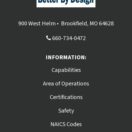
900 West Helm
•
Brookfield, MO 64628
660-734-0472
INFORMATION:
Capabilities
Area of Operations
Certifications
Safety
NAICS Codes