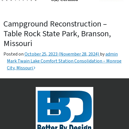
Campground Reconstruction –
Table Rock State Park, Branson,
Missouri
Posted on
October 25, 2023
(November 28, 2024)
by
admin
Post navigation
Mark Twain Lake Comfort Station Consolidation – Monroe
City, Missouri