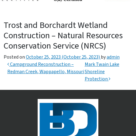
Trost and Borchardt Wetland
Construction – Natural Resources
Conservation Service (NRCS)
Posted on
October 25, 2023
(October 25, 2023)
by
admin
Post navigation
Campground Reconstruction –
Mark Twain Lake
Redman Creek, Wappapello, Missouri
Shoreline
Protection