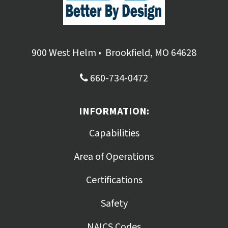
900 West Helm
•
Brookfield, MO 64628
660-734-0472
INFORMATION:
Capabilities
Area of Operations
Certifications
Safety
NAICS Codes