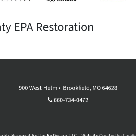
ty EPA Restoration
900 West Helm
•
Brookfield, MO 64628
660-734-0472
Rights Reserved. Better By Design, LLC. - Website Created by
TinaS