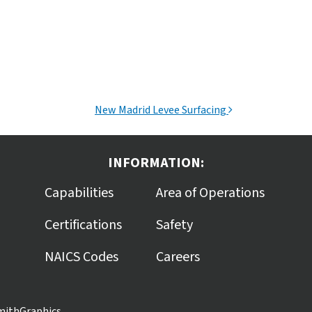
New Madrid Levee Surfacing
INFORMATION:
Capabilities
Area of Operations
Certifications
Safety
NAICS Codes
Careers
mithGraphics