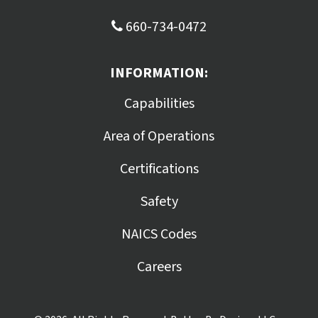
660-734-0472
INFORMATION:
Capabilities
Area of Operations
Certifications
Safety
NAICS Codes
Careers