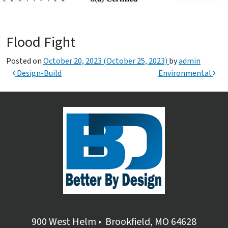
Flood Fight
Posted on
October 20, 2023
(October 25, 2023)
by
admin
Post navigation
Design-Build
Environmental
900 West Helm
•
Brookfield, MO 64628